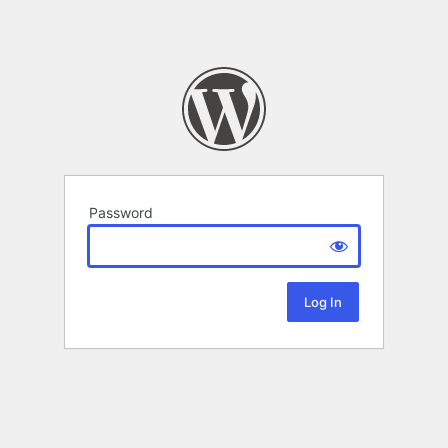
Password