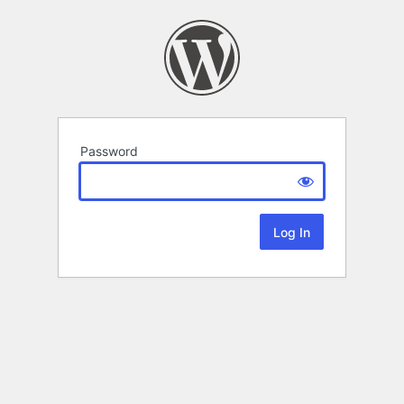
Password