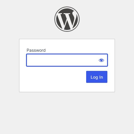
Password