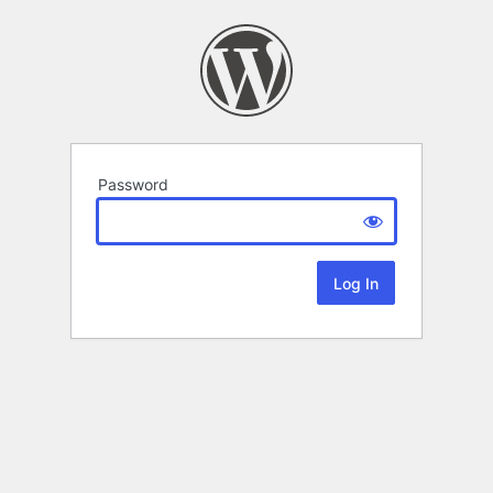
Password