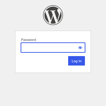
Password