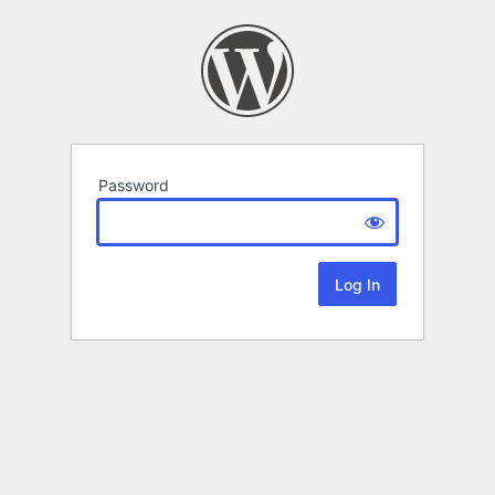
Password