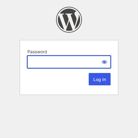
Password