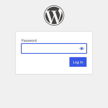
Password