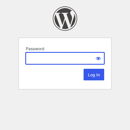
Password