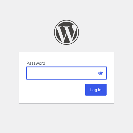
Password