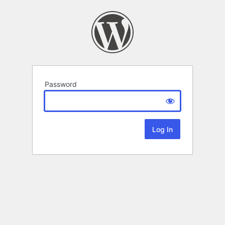
Password