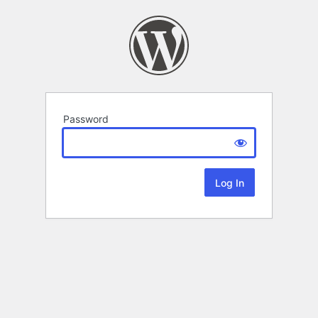
Password