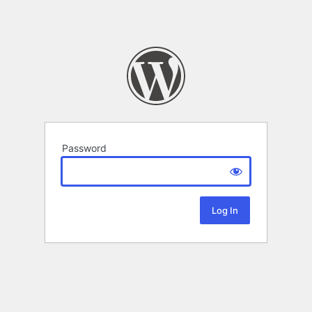
Password