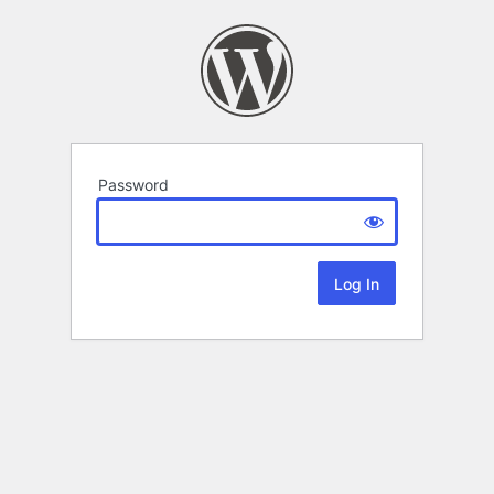
Password