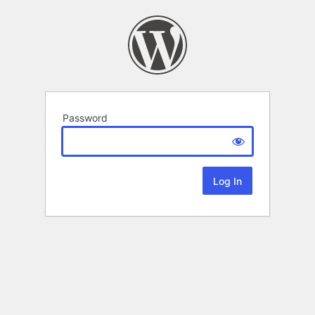
Password