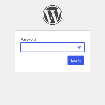
Password