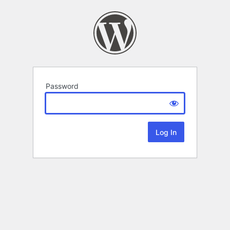
Password