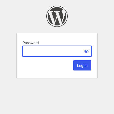
Password