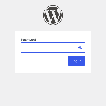
Password