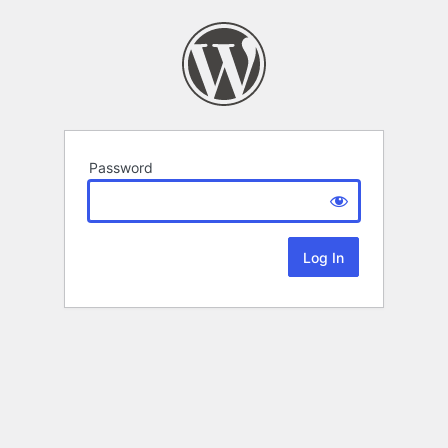
Password