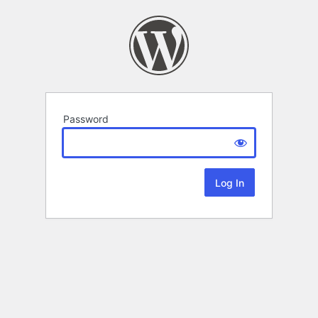
Password