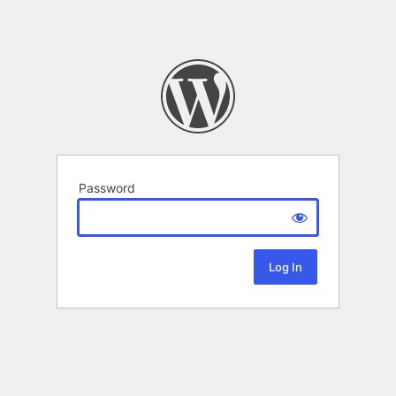
Password