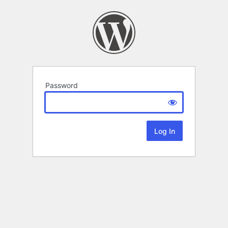
Password