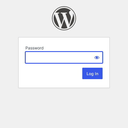
Password