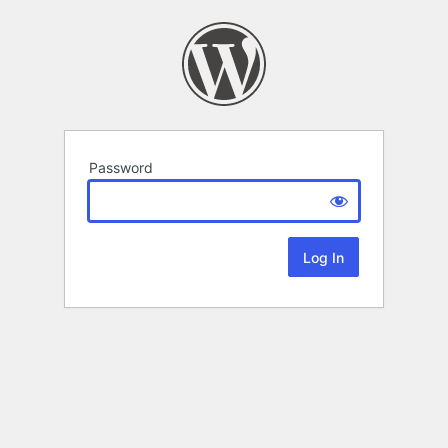
Password