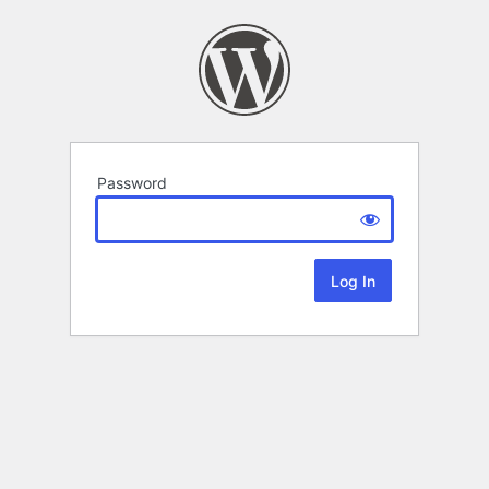
Password