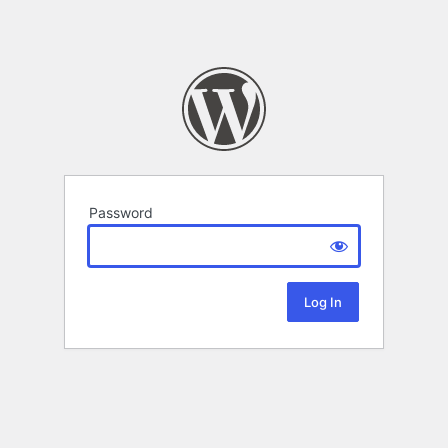
Password