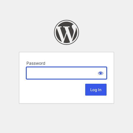
Password