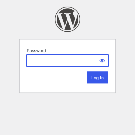
Password