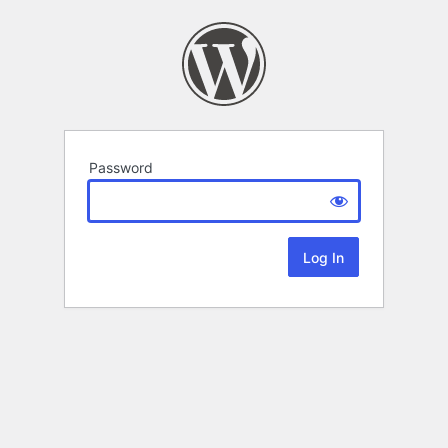
Password