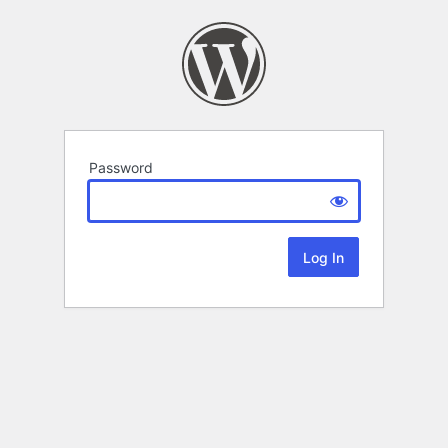
Password